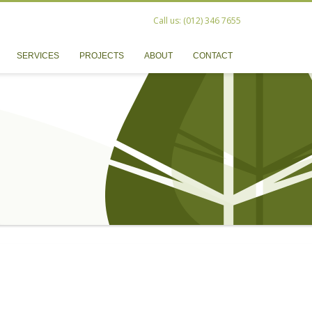
Call us: (012) 346 7655
SERVICES
PROJECTS
ABOUT
CONTACT