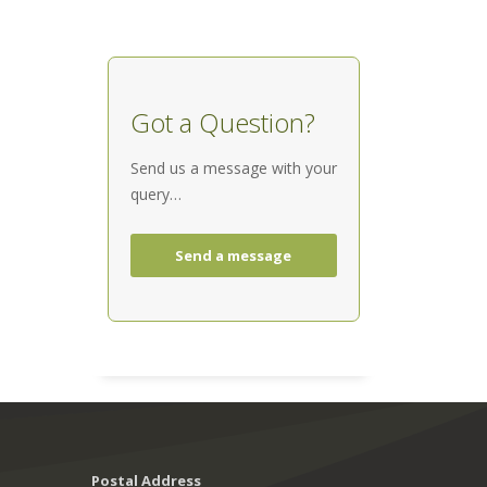
Got a Question?
Send us a message with your
query…
Send a message
Postal Address