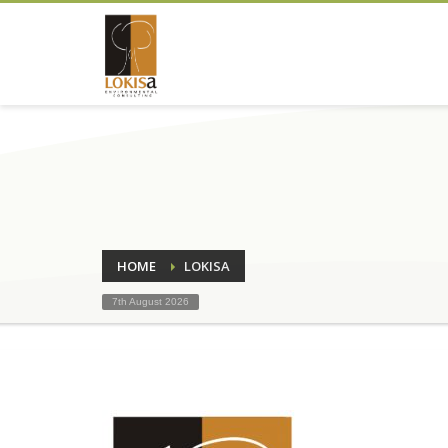
HOME
LOKISA
7th August 2026