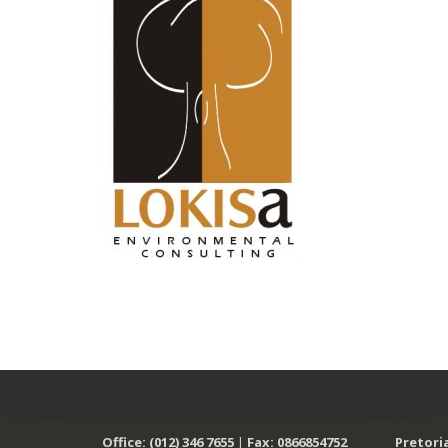
Office: (012) 346 7655
|
Fax: 0866854752
Pretori