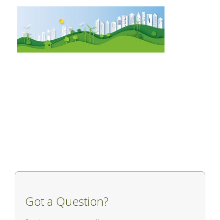
Got a Question?