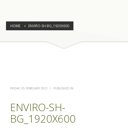
HOME
ENVIRO-SH-BG_1920X600
FRIDAY, 05 FEBRUARY 2021
/
PUBLISHED IN
ENVIRO-SH-
BG_1920X600