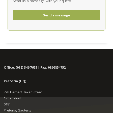
Send us a message with your query…
Send a message
Office: (012) 346 7655
|
Fax: 0866854752
Pretoria (HQ)
72B Herbert Baker Street
Groenkloof
0181
Pretoria, Gauteng