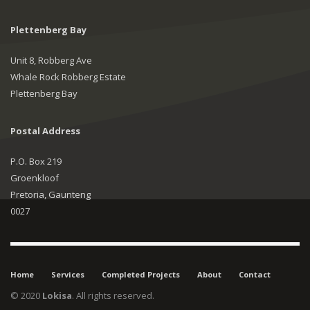
Plettenberg Bay
Unit 8, Robberg Ave
Whale Rock Robberg Estate
Plettenberg Bay
Postal Address
P.O. Box 219
Groenkloof
Pretoria, Gaunteng
0027
Home
Services
Completed Projects
About
Contact
© 2020
Lokisa
. All rights reserved.