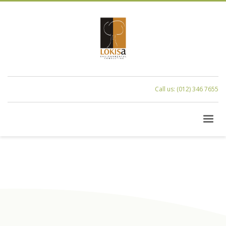
Call us: (012) 346 7655