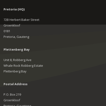
Pretoria (HQ)
72B Herbert Baker Street
Groenkloof
0181
Pretoria, Gauteng
Plettenberg Bay
Unit 8, Robberg Ave
Whale Rock Robberg Estate
Plettenberg Bay
Postal Address
P.O. Box 219
Groenkloof
Pretoria, Gaunteng