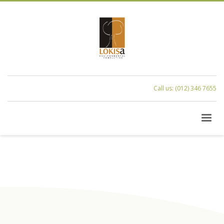
Call us: (012) 346 7655