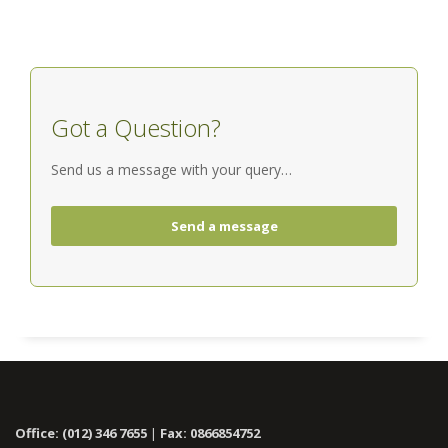
Got a Question?
Send us a message with your query…
Send a message
Office: (012) 346 7655
|
Fax: 0866854752