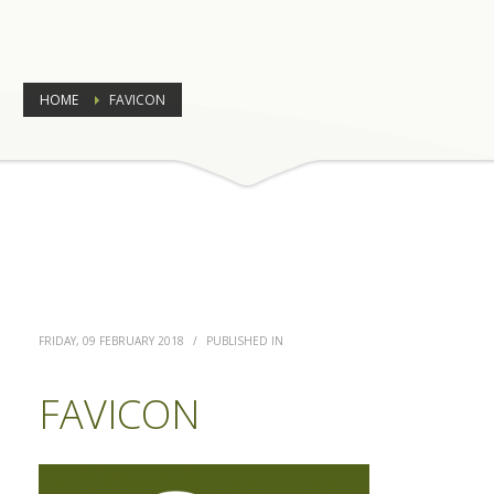
HOME
FAVICON
FRIDAY, 09 FEBRUARY 2018
/
PUBLISHED IN
FAVICON